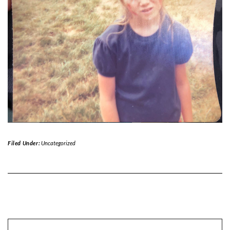
Filed Under:
Uncategorized