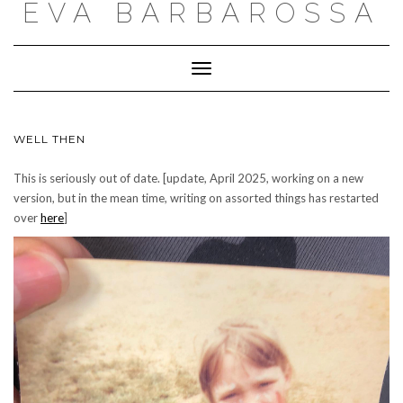
EVA BARBAROSSA
Toggle
Navigation
WELL THEN
This is seriously out of date. [update, April 2025, working on a new
version, but in the mean time, writing on assorted things has restarted
over
here
]