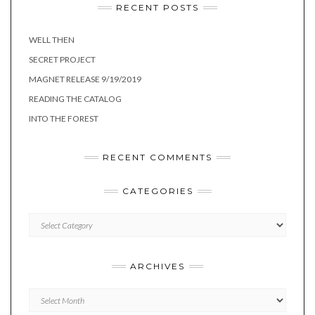
RECENT POSTS
WELL THEN
SECRET PROJECT
MAGNET RELEASE 9/19/2019
READING THE CATALOG
INTO THE FOREST
RECENT COMMENTS
CATEGORIES
Categories
ARCHIVES
Archives