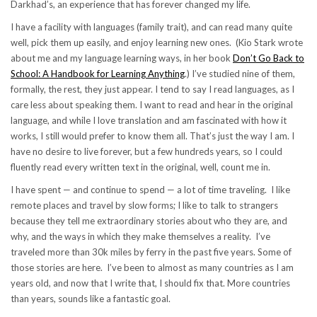
Darkhad’s, an experience that has forever changed my life.
I have a facility with languages (family trait), and can read many quite
well, pick them up easily, and enjoy learning new ones. (Kio Stark wrote
about me and my language learning ways, in her book
Don’t Go Back to
School: A Handbook for Learning Anything
.) I’ve studied nine of them,
formally, the rest, they just appear. I tend to say I read languages, as I
care less about speaking them. I want to read and hear in the original
language, and while I love translation and am fascinated with how it
works, I still would prefer to know them all. That’s just the way I am. I
have no desire to live forever, but a few hundreds years, so I could
fluently read every written text in the original, well, count me in.
I have spent — and continue to spend — a lot of time traveling. I like
remote places and travel by slow forms; I like to talk to strangers
because they tell me extraordinary stories about who they are, and
why, and the ways in which they make themselves a reality. I’ve
traveled more than 30k miles by ferry in the past five years. Some of
those stories are here. I’ve been to almost as many countries as I am
years old, and now that I write that, I should fix that. More countries
than years, sounds like a fantastic goal.