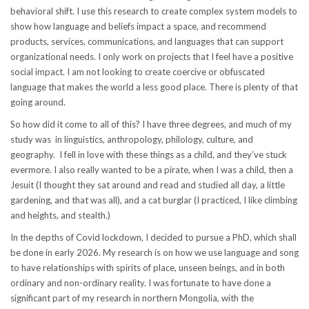
behavioral shift. I use this research to create complex system models to
show how language and beliefs impact a space, and recommend
products, services, communications, and languages that can support
organizational needs. I only work on projects that I feel have a positive
social impact. I am not looking to create coercive or obfuscated
language that makes the world a less good place. There is plenty of that
going around.
So how did it come to all of this? I have three degrees, and much of my
study was in linguistics, anthropology, philology, culture, and
geography. I fell in love with these things as a child, and they’ve stuck
evermore. I also really wanted to be a pirate, when I was a child, then a
Jesuit (I thought they sat around and read and studied all day, a little
gardening, and that was all), and a cat burglar (I practiced, I like climbing
and heights, and stealth.)
In the depths of Covid lockdown, I decided to pursue a PhD, which shall
be done in early 2026. My research is on how we use language and song
to have relationships with spirits of place, unseen beings, and in both
ordinary and non-ordinary reality. I was fortunate to have done a
significant part of my research in northern Mongolia, with the