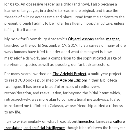
long ago. An obsessive reader as a child (and now), I also became a
learner of languages, in a desire to read in the original, and trace the
threads of culture across time and place. I read from the ancients to the
present, though I admit to being far less fluent in popular culture, unless
it flings itself at me.
My book for Bloomsbury Academic’s
Object Lessons
series,
magnet
,
launched to the world September 19, 2019. It is a survey of many of the
ways humans have tried to understand what the magnet is, how
magnetic fields work, and a comparison to the sophisticated usage of
non-human species as well as, possibly, our far back ancestors.
For many years I worked on
The Adelphi Project
, a multi-year project
to read 700 books published by
Adelphi Edizioni
in their Biblioteca
catalogue. It has been a beautiful process of rediscovery,
reconsideration, and reevaluation, far beyond the initial intent, which,
retrospectively, was more akin to computational metaphysics. It also
introduced me to Roberto Calasso, whose friendship added a richness
to my life.
I try to write regularly on what I read about l
inguistics, language, culture,
translation, and artificial intelligence
, though it hasn’t been the best year