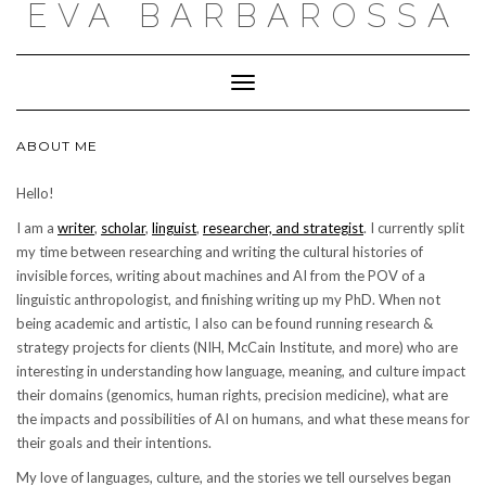
EVA BARBAROSSA
Toggle
Navigation
ABOUT ME
Hello!
I am a
writer
,
scholar
,
linguist
,
researcher, and strategist
. I currently split
my time between researching and writing the cultural histories of
invisible forces, writing about machines and AI from the POV of a
linguistic anthropologist, and finishing writing up my PhD. When not
being academic and artistic, I also can be found running research &
strategy projects for clients (NIH, McCain Institute, and more) who are
interesting in understanding how language, meaning, and culture impact
their domains (genomics, human rights, precision medicine), what are
the impacts and possibilities of AI on humans, and what these means for
their goals and their intentions.
My love of languages, culture, and the stories we tell ourselves began