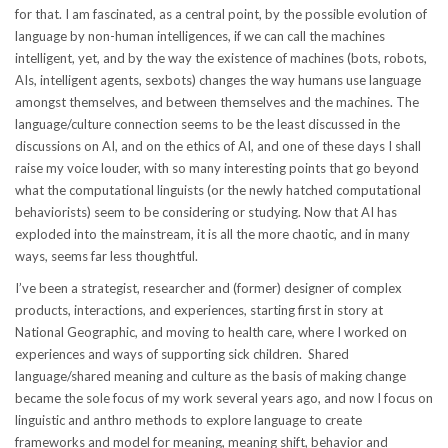
for that. I am fascinated, as a central point, by the possible evolution of
language by non-human intelligences, if we can call the machines
intelligent, yet, and by the way the existence of machines (bots, robots,
AIs, intelligent agents, sexbots) changes the way humans use language
amongst themselves, and between themselves and the machines. The
language/culture connection seems to be the least discussed in the
discussions on AI, and on the ethics of AI, and one of these days I shall
raise my voice louder, with so many interesting points that go beyond
what the computational linguists (or the newly hatched computational
behaviorists) seem to be considering or studying. Now that AI has
exploded into the mainstream, it is all the more chaotic, and in many
ways, seems far less thoughtful.
I’ve been a strategist, researcher and (former) designer of complex
products, interactions, and experiences, starting first in story at
National Geographic, and moving to health care, where I worked on
experiences and ways of supporting sick children. Shared
language/shared meaning and culture as the basis of making change
became the sole focus of my work several years ago, and now I focus on
linguistic and anthro methods to explore language to create
frameworks and model for meaning, meaning shift, behavior and